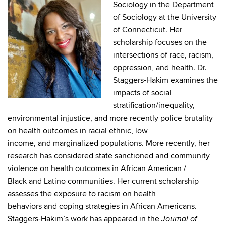
Sociology in the Department
of Sociology at the University
of Connecticut. Her
scholarship focuses on the
intersections of race, racism,
oppression, and health. Dr.
Staggers-Hakim examines the
impacts of social
stratification/inequality,
environmental injustice, and more recently police brutality
on health outcomes in racial ethnic, low
income, and marginalized populations. More recently, her
research has considered state sanctioned and community
violence on health outcomes in African American /
Black and Latino communities. Her current scholarship
assesses the exposure to racism on health
behaviors and coping strategies in African Americans.
Staggers-Hakim’s work has appeared in the
Journal of