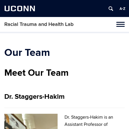
UCONN
Racial Trauma and Health Lab
Toggl
naviga
Skip
to
content
Our Team
Meet Our Team
Dr. Staggers-Hakim
Dr. Staggers-Hakim is an
Assistant Professor of