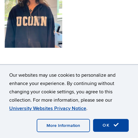
Our websites may use cookies to personalize and
enhance your experience. By continuing without
changing your cookie settings, you agree to this
©
University of Connecticut
collection. For more information, please see our
Disclaimers, Privacy & Copyright
Accessibility
University Websites Privacy Notice
.
Webmaster Login
A-Z Index
OK
More Information