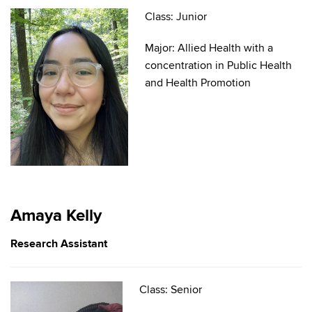
Class: Junior
Major: Allied Health with a
concentration in Public Health
and Health Promotion
Amaya Kelly
Research Assistant
Class: Senior