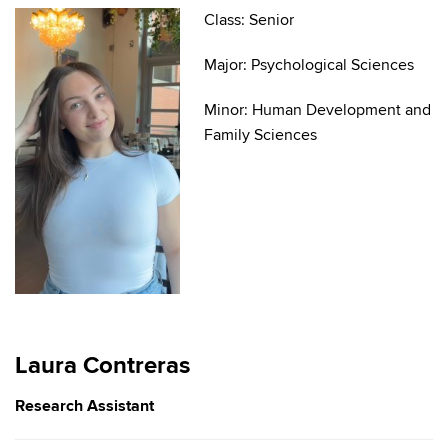
Class: Senior
Major: Psychological Sciences
Minor: Human Development and
Family Sciences
Laura Contreras
Research Assistant