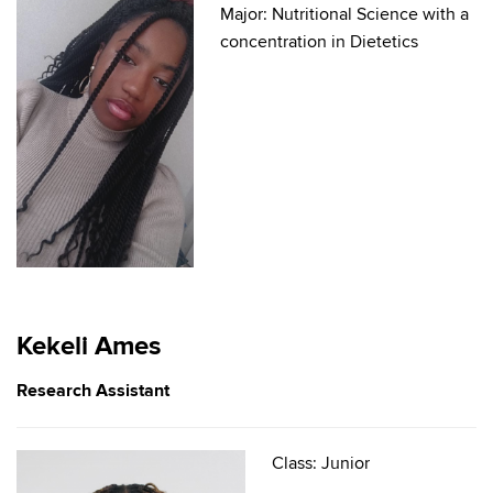
Major: Nutritional Science with a
concentration in Dietetics
Kekeli Ames
Research Assistant
Class: Junior