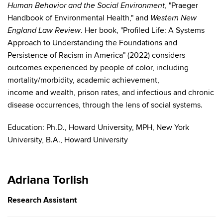
"Praeger
Human Behavior and the Social Environment,
Handbook of Environmental Health," and
Western New
. Her book, "Profiled Life: A Systems
England Law Review
Approach to Understanding the Foundations and
Persistence of Racism in America" (2022) considers
outcomes experienced by people of color, including
mortality/morbidity, academic achievement,
income and wealth, prison rates, and infectious and chronic
disease occurrences, through the lens of social systems.
Education:
Ph.D., Howard University,
MPH, New York
University,
B.A., Howard University
Adriana Torlish
Research Assistant