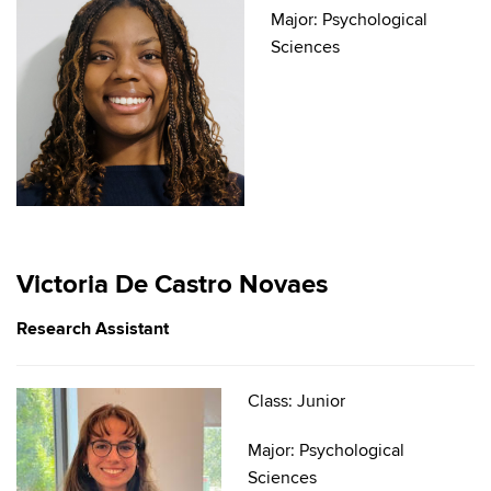
Major: Psychological
Sciences
Victoria De Castro Novaes
Research Assistant
Class: Junior
Major: Psychological
Sciences